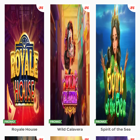
Royale House
Wild Calavera
Spirit of the Sea