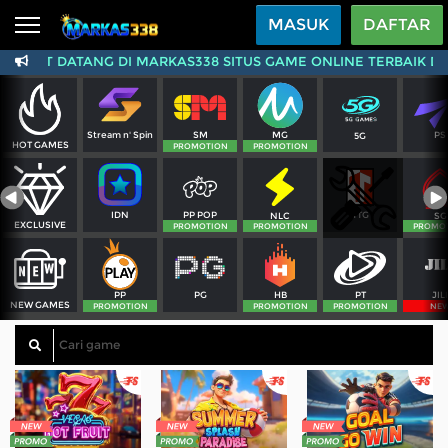
Beranda
MASUK
DAFTAR
MAT DATANG DI MARKAS338 SITUS GAME ONLINE TERBAIK DAN T
Sports
BARU
PROMO
Live Casino
BARU
SM
MG
PS
Stream n' Spin
5G
IDNPoker
BARU
HOT GAMES
PROMOTION
PROMOTION
Slots
PROMO
PP POP
TTG
IDN
NLC
SG
IDNLIVE
EXCLUSIVE
BARU
PROMOTION
PROMOTION
PROMO
Stream N Spin
PG
PT
PP
HB
JILI
NEW GAMES
Arcade
PROMOTION
PROMOTION
PROMOTION
NE
PROMO
Table Games
Lottery
BARU
PROMO
IDNRaffle