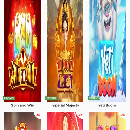
Spin and Win
Imperial Majesty
Yeti Boom