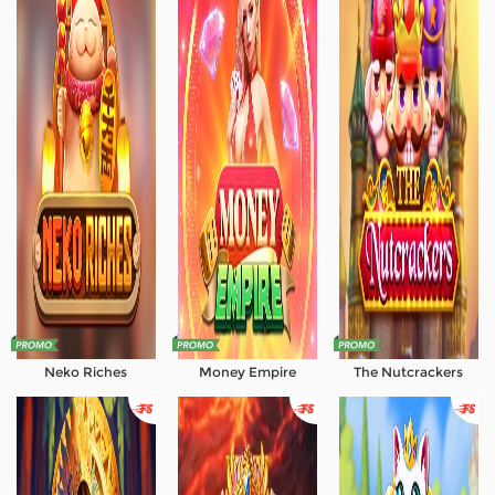
Neko Riches
Money Empire
The Nutcrackers