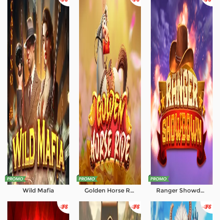
Wild Mafia
Golden Horse Ride
Ranger Showdown