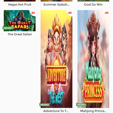
Vegas Hot Fruit
Summer Splash Paradise
Goal Go Win
Referral
Promosi
Hubungi Kami
The Great Safari
Live Chat
Pengaduan Customer
Pilih Bahasa:
MASUK
DAFTAR
&copy; Markas338: Link Baru Menuju Markas338
Terbaik. Hak Cipta Dilindungi.
Adventure To The West
Mahjong Princess