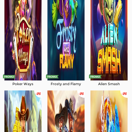
Poker Ways
Frosty and Flamy
Alien Smash