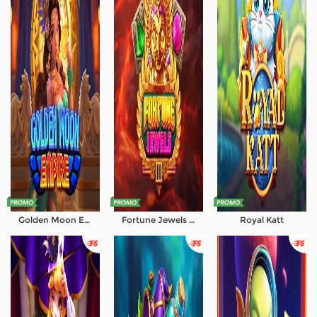
Golden Moon Empire
Fortune Jewels III
Royal Katt