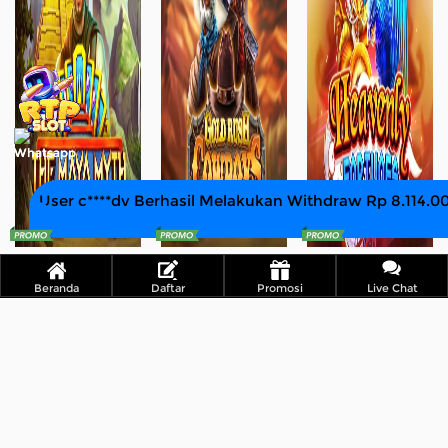
User c****dv Berhasil Melakukan Withdraw Rp 8.114.0
The Maya Myth
Gold Rush Cowboys
Heavenly Fortunes
Beranda
Daftar
Promosi
Live Chat