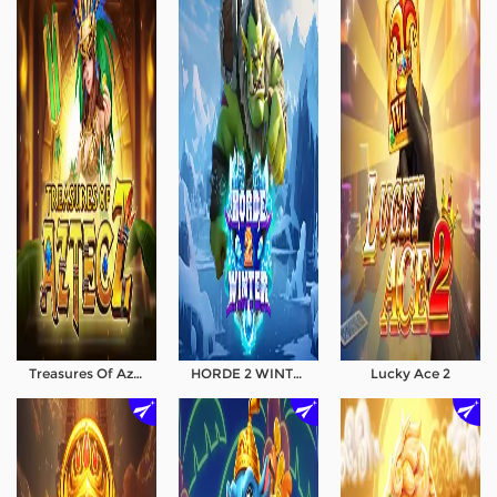
Treasures Of Aztec Z
HORDE 2 WINTER
Lucky Ace 2