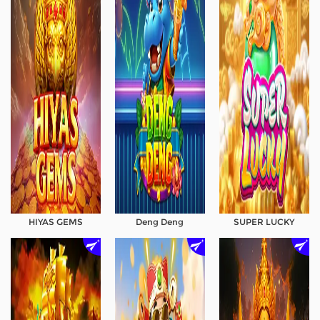
HIYAS GEMS
Deng Deng
SUPER LUCKY