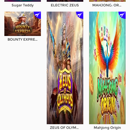
Sugar Teddy
ELECTRIC ZEUS
MAHJONG: ORIGIN 2
Referral
Promosi
Hubungi Kami
BOUNTY EXPRESS
Live Chat
Pengaduan Customer
Pilih Bahasa:
MASUK
DAFTAR
&copy; Markas338: Link Baru Menuju Markas338
Terbaik. Hak Cipta Dilindungi.
ZEUS OF OLYMPUS
Mahjong Origin