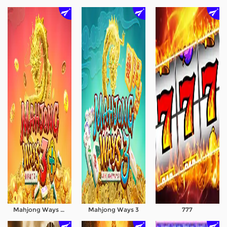
Mahjong Ways 3+
Mahjong Ways 3
777