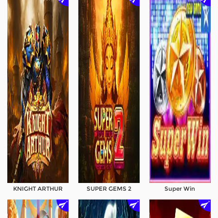
KNIGHT ARTHUR
SUPER GEMS 2
Super Win