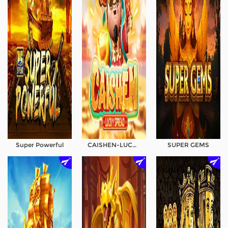
Super Powerful
CAISHEN-LUCKY SPREAD
SUPER GEMS