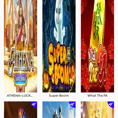
ATHENA-LUCKY SPREAD
Super Boom
What The FA