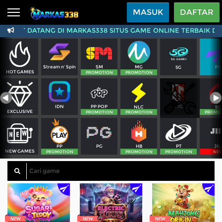
Beranda
MASUK
DAFTAR
MAT DATANG DI MARKAS338 SITUS GAME ONLINE TERBAIK DAN T
Sports
BARU
PROMO
Live Casino
BARU
SM
MG
PS
Stream n' Spin
5G
IDNPoker
BARU
HOT GAMES
PROMOTION
PROMOTION
Slots
PROMO
PP POP
TTG
IDN
NLC
SG
IDNLIVE
EXCLUSIVE
BARU
PROMOTION
PROMOTION
PROMO
Stream N Spin
PG
PT
PP
HB
JILI
NEW GAMES
Arcade
PROMOTION
PROMOTION
PROMOTION
NE
PROMO
Table Games
Lottery
BARU
PROMO
IDNRaffle