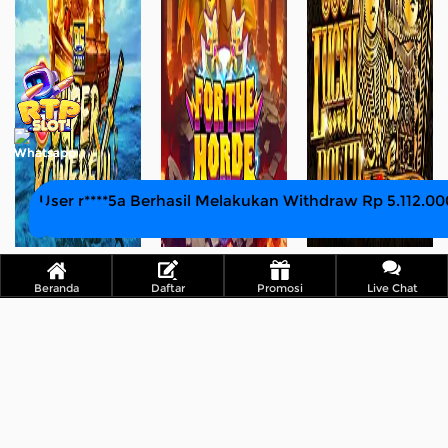
User r****5a Berhasil Melakukan Withdraw Rp 5.112.00
Feature Buy・Super Powerful
FOR THE HORDE
Lucky Poker 2
Beranda
Daftar
Promosi
Live Chat