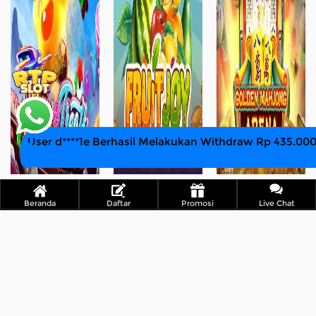
User d****1e Berhasil Melakukan Withdraw Rp 435.00
Sweet Treats
Fruit Joy
Golden Mahjong Arena
Beranda
Daftar
Promosi
Live Chat