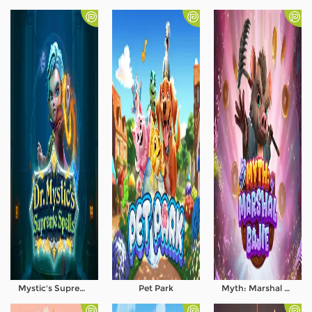
Mystic's Supreme Spells
Pet Park
Myth: Marshal Bajie