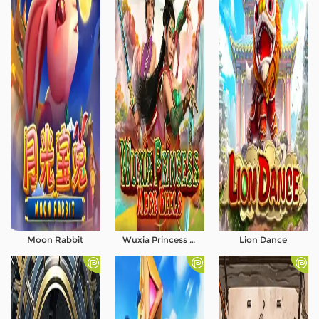
Moon Rabbit
Wuxia Princess Mega Reels
Lion Dance