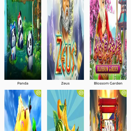
Panda
Zeus
Blossom Garden