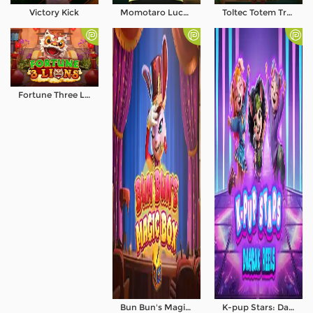
Victory Kick
Momotaro Lucky Reels
Toltec Totem Treasures
Referral
Promosi
Hubungi Kami
Fortune Three Lions
Live Chat
Pengaduan Customer
Pilih Bahasa:
MASUK
DAFTAR
&copy; Markas338: Link Baru Menuju Markas338
Terbaik. Hak Cipta Dilindungi.
Bun Bun's Magic Box
K-pup Stars: Daebak Reels