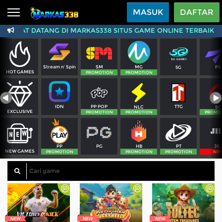
Beranda
MASUK
DAFTAR
AMAT DATANG DI MARKAS338 SITUS GAME ONLINE TERBAIK DAN 
Sports
BARU
PROMO
Live Casino
BARU
SM
MG
PS
Stream n' Spin
5G
IDNPoker
BARU
HOT GAMES
PROMOTION
PROMOTION
Slots
PROMO
PP POP
TTG
IDN
NLC
SG
IDNLIVE
EXCLUSIVE
BARU
PROMOTION
PROMOTION
PROMO
Stream N Spin
PG
PT
PP
HB
JILI
NEW GAMES
Arcade
PROMOTION
PROMOTION
PROMOTION
NE
PROMO
Table Games
Lottery
BARU
PROMO
IDNRaffle