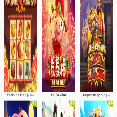
Fortune Hong Bao
Fa Fa Zhu
Legendary King: Prabu Siliwangi