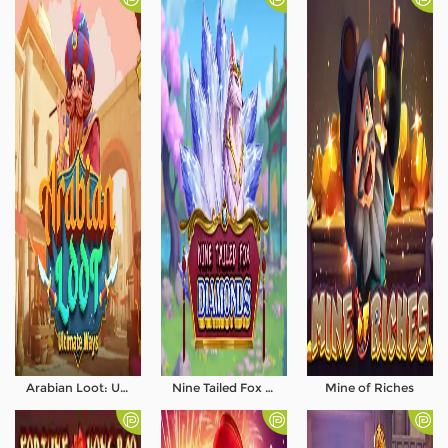
Arabian Loot: Ultimate Ways
Nine Tailed Fox Diamonds
Mine of Riches