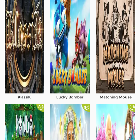
KlassiK
Lucky Bomber
Matching Mouse